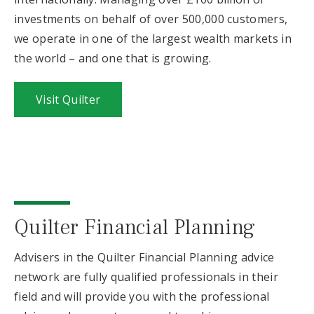
investments on behalf of over 500,000 customers,
we operate in one of the largest wealth markets in
the world – and one that is growing.
Visit Quilter
Quilter Financial Planning
Advisers in the Quilter Financial Planning advice
network are fully qualified professionals in their
field and will provide you with the professional