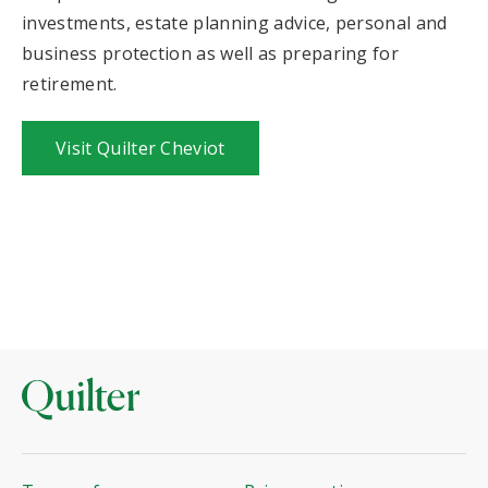
investments, estate planning advice, personal and
business protection as well as preparing for
retirement.
Visit Quilter Cheviot