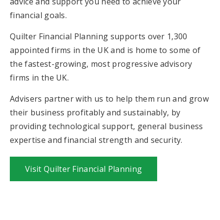
advice and support you need to achieve your
financial goals.
Quilter Financial Planning supports over 1,300
appointed firms in the UK and is home to some of
the fastest-growing, most progressive advisory
firms in the UK.
Advisers partner with us to help them run and grow
their business profitably and sustainably, by
providing technological support, general business
expertise and financial strength and security.
Visit Quilter Financial Planning