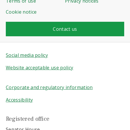
Terms of use
Privacy notices
Cookie notice
Contact us
Social media policy
Website acceptable use policy
Corporate and regulatory information
Accessibility
Registered office
Senator House