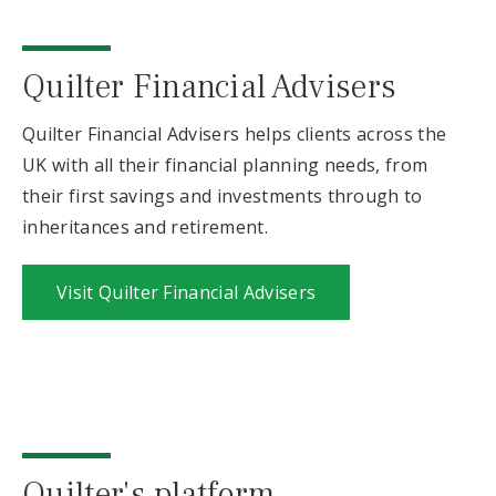
Quilter Financial Advisers
Quilter Financial Advisers helps clients across the
UK with all their financial planning needs, from
their first savings and investments through to
inheritances and retirement.
Visit Quilter Financial Advisers
Quilter's platform