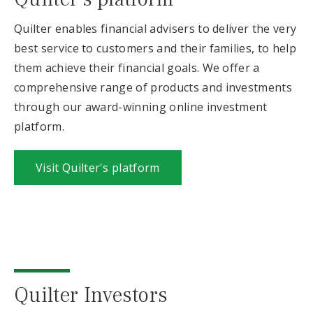
Quilter enables financial advisers to deliver the very
best service to customers and their families, to help
them achieve their financial goals. We offer a
comprehensive range of products and investments
through our award-winning online investment
platform.
Visit Quilter's platform
Quilter Investors