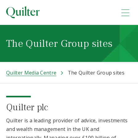
The Quilter Group sites
Quilter Media Centre
The Quilter Group sites
Quilter plc
Quilter is a leading provider of advice, investments
and wealth management in the UK and
internationally. Managing over £100 billion of