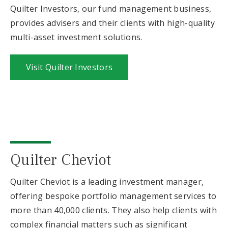
Quilter Investors, our fund management business,
provides advisers and their clients with high-quality
multi-asset investment solutions.
Visit Quilter Investors
Quilter Cheviot
Quilter Cheviot is a leading investment manager,
offering bespoke portfolio management services to
more than 40,000 clients. They also help clients with
complex financial matters such as significant