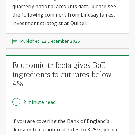
quarterly national accounts data, please see
the following comment from Lindsay James,
investment strategist at Quilter:
Published 22 December 2025
Economic trifecta gives BoE
ingredients to cut rates below
4%
2 minute read
If you are covering the Bank of England’s
decision to cut interest rates to 3.75%, please