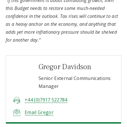
“If this government is about stimulating growth, then
this Budget needs to restore some much-needed
confidence in the outlook. Tax rises will continue to act
as a heavy anchor on the economy, and anything that
adds yet more inflationary pressure should be shelved
for another day.”
Gregor Davidson
Senior External Communications
Manager
+44 (0)7917 522784
Email Gregor