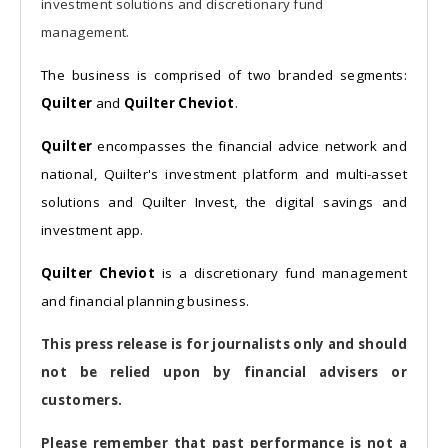
investment solutions and discretionary fund
management.
The business is comprised of two branded segments:
Quilter
and
Quilter Cheviot
.
Quilter
encompasses the financial advice network and
national, Quilter's investment platform and multi-asset
solutions and Quilter Invest, the digital savings and
investment app.
Quilter Cheviot
is a discretionary fund management
and financial planning business.
This press release is for journalists only and should
not be relied upon by financial advisers or
customers.
Please remember that past performance is not a