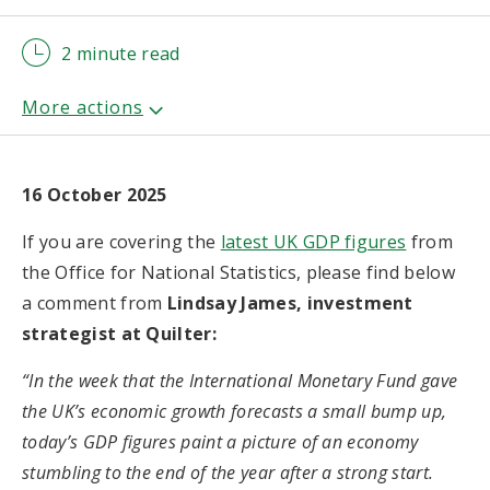
2 minute read
16 October 2025
If you are covering the
latest UK GDP figures
from
the Office for National Statistics, please find below
a comment from
Lindsay James, investment
strategist at Quilter:
“In the week that the International Monetary Fund gave
the UK’s economic growth forecasts a small bump up,
today’s GDP figures paint a picture of an economy
stumbling to the end of the year after a strong start.