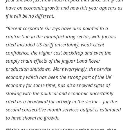
have on economic growth and now this year appears as
if it will be no different.
“Recent corporate surveys have also pointed to a
contraction in the manufacturing sector, with factors
cited included US tariff uncertainty, weak client
confidence, the higher cost backdrop and even the
supply chain effects of the Jaguar Land Rover
production shutdown. More worryingly, the service
economy which has been the strong part of the UK
economy for some time, has also showed signs of
slowing with the political and economic uncertainty
cited as a headwind for activity in the sector – for the
second consecutive month services output is estimated
to have shown no growth.