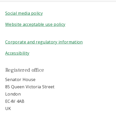
Social media policy
Website acceptable use policy
Corporate and regulatory information
Accessibility
Registered office
Senator House
85 Queen Victoria Street
London
EC4V 4AB
UK