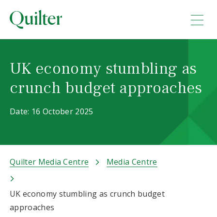
UK economy stumbling as
crunch budget approaches
Date: 16 October 2025
Quilter Media Centre
Media Centre
UK economy stumbling as crunch budget
approaches