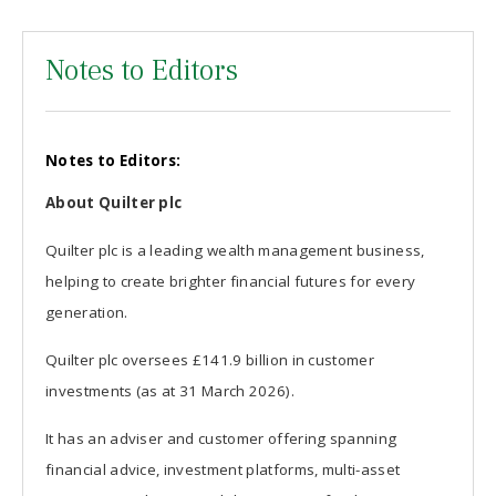
Notes to Editors
Notes to Editors:
About Quilter plc
Quilter plc is a leading wealth management business,
helping to create brighter financial futures for every
generation.
Quilter plc oversees £141.9 billion in customer
investments (as at 31 March 2026).
It has an adviser and customer offering spanning
financial advice, investment platforms, multi-asset