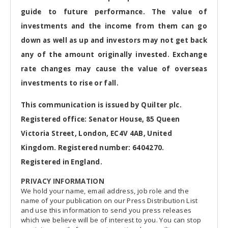
guide to future performance. The value of
investments and the income from them can go
down as well as up and investors may not get back
any of the amount originally invested. Exchange
rate changes may cause the value of overseas
investments to rise or fall.
This communication is issued by Quilter plc.
Registered office: Senator House, 85 Queen
Victoria Street, London, EC4V 4AB, United
Kingdom. Registered number: 6404270.
Registered in England.
PRIVACY INFORMATION
We hold your name, email address, job role and the
name of your publication on our Press Distribution List
and use this information to send you press releases
which we believe will be of interest to you. You can stop