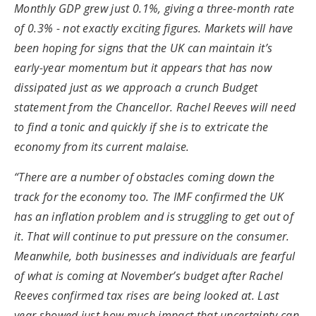
Monthly GDP grew just 0.1%, giving a three-month rate
of 0.3% - not exactly exciting figures. Markets will have
been hoping for signs that the UK can maintain it’s
early-year momentum but it appears that has now
dissipated just as we approach a crunch Budget
statement from the Chancellor. Rachel Reeves will need
to find a tonic and quickly if she is to extricate the
economy from its current malaise.
“There are a number of obstacles coming down the
track for the economy too. The IMF confirmed the UK
has an inflation problem and is struggling to get out of
it. That will continue to put pressure on the consumer.
Meanwhile, both businesses and individuals are fearful
of what is coming at November’s budget after Rachel
Reeves confirmed tax rises are being looked at. Last
year showed just how much impact that uncertainty can