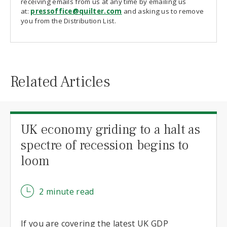
receiving emails from us at any time by emailing us
at:
pressoffice@quilter.com
and asking us to remove
you from the Distribution List.
Related Articles
UK economy griding to a halt as
spectre of recession begins to
loom
2 minute read
If you are covering the latest UK GDP