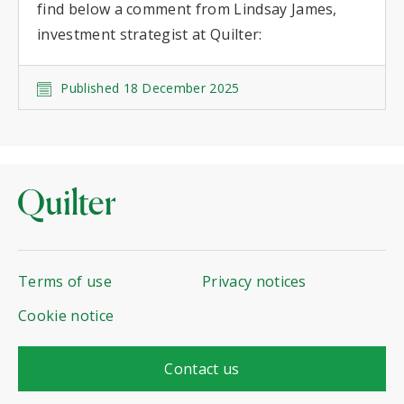
find below a comment from Lindsay James,
investment strategist at Quilter:
Published 18 December 2025
Terms of use
Privacy notices
Cookie notice
Contact us