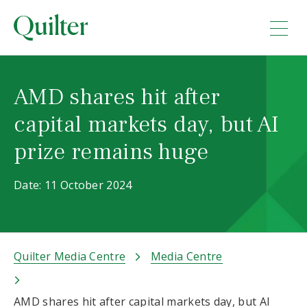
AMD shares hit after
capital markets day, but AI
prize remains huge
Date: 11 October 2024
Quilter Media Centre
Media Centre
AMD shares hit after capital markets day, but AI