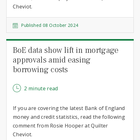
Cheviot.
Published 08 October 2024
BoE data show lift in mortgage
approvals amid easing
borrowing costs
2 minute read
If you are covering the latest Bank of England
money and credit statistics, read the following
comment from Rosie Hooper at Quilter
Cheviot.