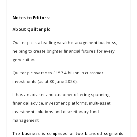
Notes to Editors:
About Quilter plc
Quilter plc is a leading wealth management business,
helping to create brighter financial futures for every
generation.
Quilter plc oversees £157.4 billion in customer
investments (as at 30 June 2026).
It has an adviser and customer offering spanning
financial advice, investment platforms, multi-asset
investment solutions and discretionary fund
management.
The business is comprised of two branded segments: