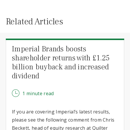
Related Articles
Imperial Brands boosts
shareholder returns with £1.25
billion buyback and increased
dividend
1 minute read
If you are covering Imperial’s latest results,
please see the following comment from Chris
Beckett, head of equity research at Quilter