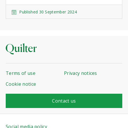
Published 30 September 2024
Terms of use
Privacy notices
Cookie notice
Contact us
Social media policy