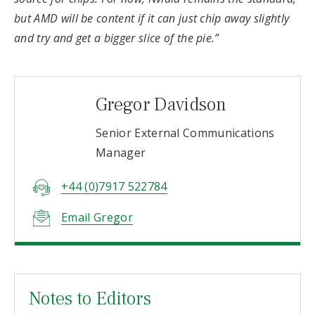
but AMD will be content if it can just chip away slightly
and try and get a bigger slice of the pie.”
Gregor Davidson
Senior External Communications
Manager
+44 (0)7917 522784
Email Gregor
Notes to Editors