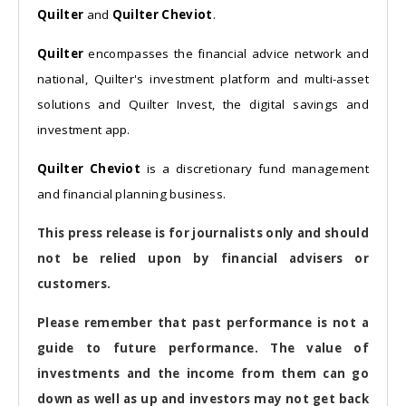
Quilter
and
Quilter Cheviot
.
Quilter
encompasses the financial advice network and
national, Quilter's investment platform and multi-asset
solutions and Quilter Invest, the digital savings and
investment app.
Quilter Cheviot
is a discretionary fund management
and financial planning business.
This press release is for journalists only and should
not be relied upon by financial advisers or
customers.
Please remember that past performance is not a
guide to future performance. The value of
investments and the income from them can go
down as well as up and investors may not get back