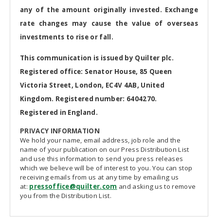
any of the amount originally invested. Exchange
rate changes may cause the value of overseas
investments to rise or fall.
This communication is issued by Quilter plc.
Registered office: Senator House, 85 Queen
Victoria Street, London, EC4V 4AB, United
Kingdom. Registered number: 6404270.
Registered in England.
PRIVACY INFORMATION
We hold your name, email address, job role and the
name of your publication on our Press Distribution List
and use this information to send you press releases
which we believe will be of interest to you. You can stop
receiving emails from us at any time by emailing us
at:
pressoffice@quilter.com
and asking us to remove
you from the Distribution List.