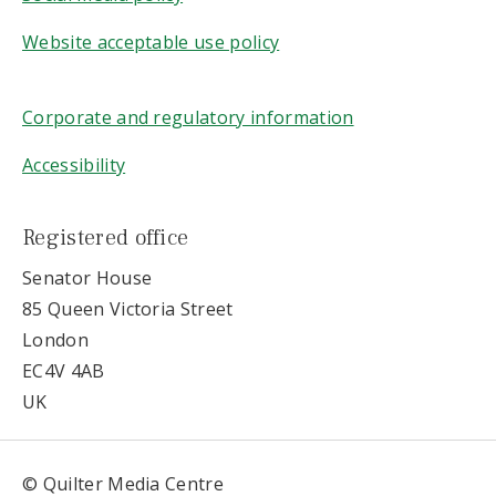
Website acceptable use policy
Corporate and regulatory information
Accessibility
Registered office
Senator House
85 Queen Victoria Street
London
EC4V 4AB
UK
© Quilter Media Centre