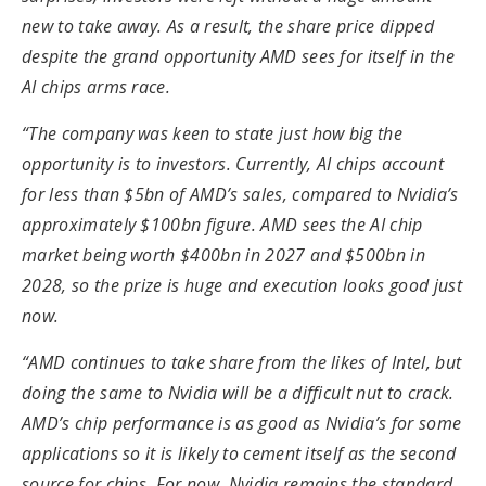
new to take away. As a result, the share price dipped
despite the grand opportunity AMD sees for itself in the
AI chips arms race.
“The company was keen to state just how big the
opportunity is to investors. Currently, AI chips account
for less than $5bn of AMD’s sales, compared to Nvidia’s
approximately $100bn figure. AMD sees the AI chip
market being worth $400bn in 2027 and $500bn in
2028, so the prize is huge and execution looks good just
now.
“AMD continues to take share from the likes of Intel, but
doing the same to Nvidia will be a difficult nut to crack.
AMD’s chip performance is as good as Nvidia’s for some
applications so it is likely to cement itself as the second
source for chips. For now, Nvidia remains the standard,