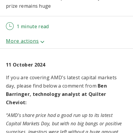
prize remains huge
1 minute read
11 October 2024
If you are covering AMD’s latest capital markets
day, please find below a comment from
Ben
Barringer, technology analyst at Quilter
Cheviot:
“AMD’s share price had a good run up to its latest
Capital Markets Day, but with no big bangs or positive
surprises, investors were left without a huge amount