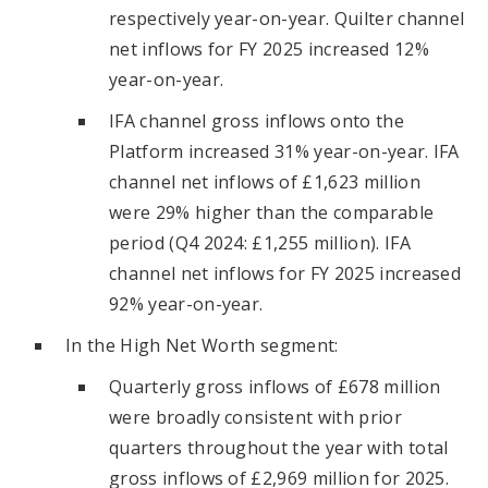
respectively year-on-year. Quilter channel
net inflows for FY 2025 increased 12%
year-on-year.
IFA channel gross inflows onto the
Platform increased 31% year-on-year. IFA
channel net inflows of £1,623 million
were 29% higher than the comparable
period (Q4 2024: £1,255 million). IFA
channel net inflows for FY 2025 increased
92% year-on-year.
In the High Net Worth segment:
Quarterly gross inflows of £678 million
were broadly consistent with prior
quarters throughout the year with total
gross inflows of £2,969 million for 2025.