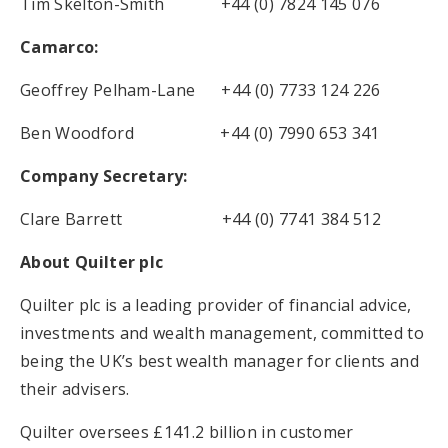
Tim Skelton-Smith +44 (0) 7824 145 076
Camarco:
Geoffrey Pelham-Lane +44 (0) 7733 124 226
Ben Woodford +44 (0) 7990 653 341
Company Secretary:
Clare Barrett +44 (0) 7741 384 512
About Quilter plc
Quilter plc is a leading provider of financial advice,
investments and wealth management, committed to
being the UK’s best wealth manager for clients and
their advisers.
Quilter oversees £141.2 billion in customer