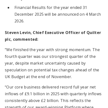
Financial Results for the year ended 31
December 2025 will be announced on 4 March
2026.
Steven Levin, Chief Executive Officer of Quilter
plc, commented:
“We finished the year with strong momentum. The
fourth quarter was our strongest quarter of the
year, despite market uncertainty caused by
speculation on potential tax changes ahead of the
UK Budget at the end of November.
“Our core business delivered record full year net
inflows of £9.1 billion in 2025 with quarterly inflows
consistently above £2 billion. This reflects the
strength of our award-winning Platform where