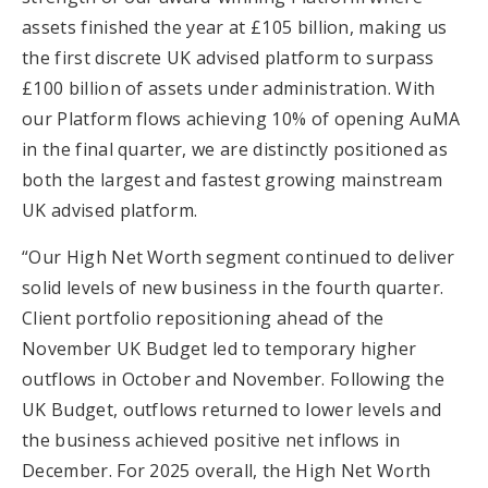
assets finished the year at £105 billion, making us
the first discrete UK advised platform to surpass
£100 billion of assets under administration. With
our Platform flows achieving 10% of opening AuMA
in the final quarter, we are distinctly positioned as
both the largest and fastest growing mainstream
UK advised platform.
“Our High Net Worth segment continued to deliver
solid levels of new business in the fourth quarter.
Client portfolio repositioning ahead of the
November UK Budget led to temporary higher
outflows in October and November. Following the
UK Budget, outflows returned to lower levels and
the business achieved positive net inflows in
December. For 2025 overall, the High Net Worth