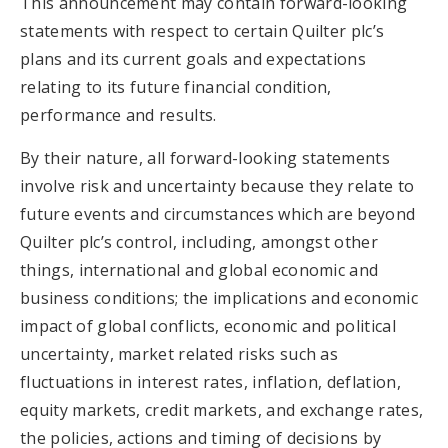
This announcement may contain forward-looking
statements with respect to certain Quilter plc’s
plans and its current goals and expectations
relating to its future financial condition,
performance and results.
By their nature, all forward-looking statements
involve risk and uncertainty because they relate to
future events and circumstances which are beyond
Quilter plc’s control, including, amongst other
things, international and global economic and
business conditions; the implications and economic
impact of global conflicts, economic and political
uncertainty, market related risks such as
fluctuations in interest rates, inflation, deflation,
equity markets, credit markets, and exchange rates,
the policies, actions and timing of decisions by