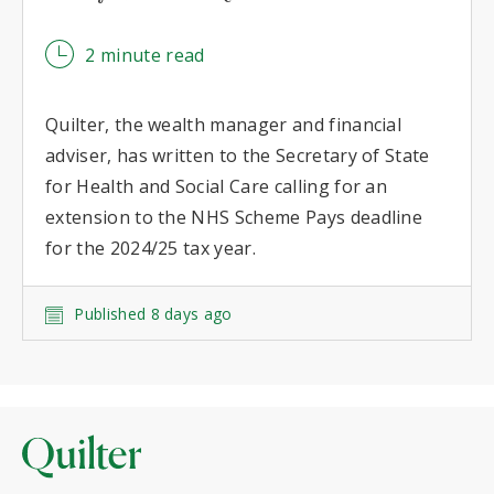
2 minute read
Quilter, the wealth manager and financial
adviser, has written to the Secretary of State
for Health and Social Care calling for an
extension to the NHS Scheme Pays deadline
for the 2024/25 tax year.
Published 8 days ago