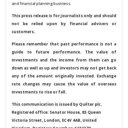
and financial planning business.
This press release is for journalists only and should
not be relied upon by financial advisers or
customers.
Please remember that past performance is not a
guide to future performance. The value of
investments and the income from them can go
down as well as up and investors may not get back
any of the amount originally invested. Exchange
rate changes may cause the value of overseas
investments to rise or fall.
This communication is issued by Quilter plc.
Registered office: Senator House, 85 Queen
Victoria Street, London, EC4V 4AB, United