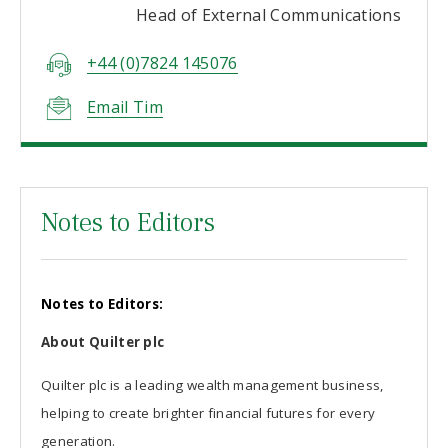
Head of External Communications
+44 (0)7824 145076
Email Tim
Notes to Editors
Notes to Editors:
About Quilter plc
Quilter plc is a leading wealth management business,
helping to create brighter financial futures for every
generation.