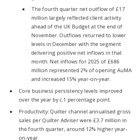
The fourth quarter net outflow of £17
million largely reflected client activity
ahead of the UK Budget at the end of
November. Outflows returned to lower
levels in December with the segment
delivering positive net inflows in that
month. Net inflows for 2025 of £686
million represented 2% of opening AuMA
and increased 15% year-on-year.
Core business persistency levels improved
over the year by c.1 percentage point.
Productivity: Quilter channel annualised gross
sales per Quilter Adviser were £3.7 million in
the fourth quarter, around 12% higher year-
on-year.