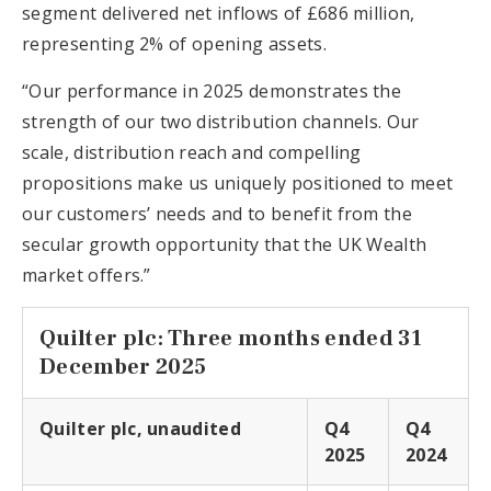
segment delivered net inflows of £686 million,
representing 2% of opening assets.
“Our performance in 2025 demonstrates the
strength of our two distribution channels. Our
scale, distribution reach and compelling
propositions make us uniquely positioned to meet
our customers’ needs and to benefit from the
secular growth opportunity that the UK Wealth
market offers.”
Quilter plc: Three months ended 31
December 2025
Quilter plc, unaudited
Q4
Q4
2025
2024