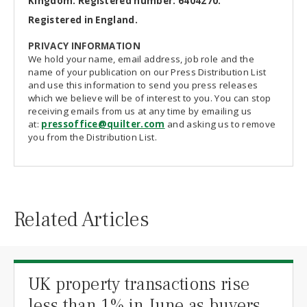
Kingdom. Registered number: 6404270.
Registered in England.
PRIVACY INFORMATION
We hold your name, email address, job role and the
name of your publication on our Press Distribution List
and use this information to send you press releases
which we believe will be of interest to you. You can stop
receiving emails from us at any time by emailing us
at:
pressoffice@quilter.com
and asking us to remove
you from the Distribution List.
Related Articles
UK property transactions rise
less than 1% in June as buyers