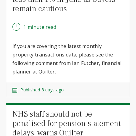
remain cautious
1 minute read
If you are covering the latest monthly
property transactions data, please see the
following comment from Ian Futcher, financial
planner at Quilter:
Published 8 days ago
NHS staff should not be
penalised for pension statement
delays, warns Quilter