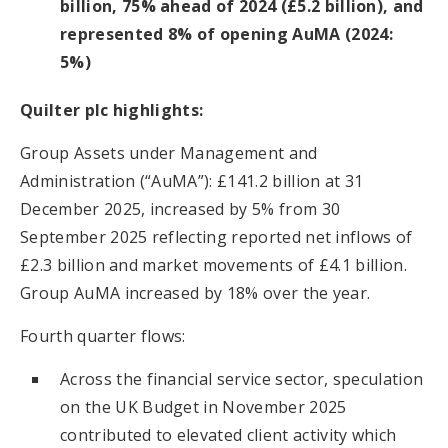
billion, 75% ahead of 2024 (£5.2 billion), and
represented 8% of opening AuMA (2024:
5%)
Quilter plc highlights:
Group Assets under Management and
Administration (“AuMA”): £141.2 billion at 31
December 2025, increased by 5% from 30
September 2025 reflecting reported net inflows of
£2.3 billion and market movements of £4.1 billion.
Group AuMA increased by 18% over the year.
Fourth quarter flows:
Across the financial service sector, speculation
on the UK Budget in November 2025
contributed to elevated client activity which