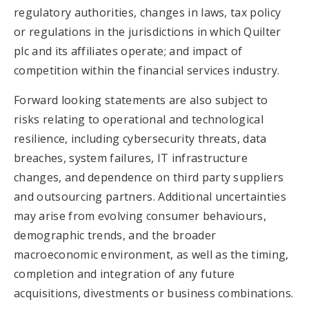
regulatory authorities, changes in laws, tax policy
or regulations in the jurisdictions in which Quilter
plc and its affiliates operate; and impact of
competition within the financial services industry.
Forward looking statements are also subject to
risks relating to operational and technological
resilience, including cybersecurity threats, data
breaches, system failures, IT infrastructure
changes, and dependence on third party suppliers
and outsourcing partners. Additional uncertainties
may arise from evolving consumer behaviours,
demographic trends, and the broader
macroeconomic environment, as well as the timing,
completion and integration of any future
acquisitions, divestments or business combinations.