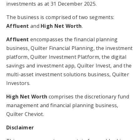
investments as at 31 December 2025.
The business is comprised of two segments:
Affluent
and
High Net Worth
.
Affluent
encompasses the financial planning
business, Quilter Financial Planning, the investment
platform, Quilter Investment Platform, the digital
savings and investment app, Quilter Invest, and the
multi-asset investment solutions business, Quilter
Investors.
High Net Worth
comprises the discretionary fund
management and financial planning business,
Quilter Cheviot.
Disclaimer