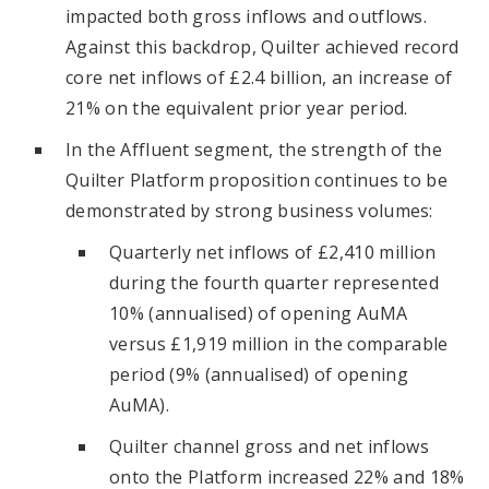
impacted both gross inflows and outflows.
Against this backdrop, Quilter achieved record
core net inflows of £2.4 billion, an increase of
21% on the equivalent prior year period.
In the Affluent segment, the strength of the
Quilter Platform proposition continues to be
demonstrated by strong business volumes:
Quarterly net inflows of £2,410 million
during the fourth quarter represented
10% (annualised) of opening AuMA
versus £1,919 million in the comparable
period (9% (annualised) of opening
AuMA).
Quilter channel gross and net inflows
onto the Platform increased 22% and 18%