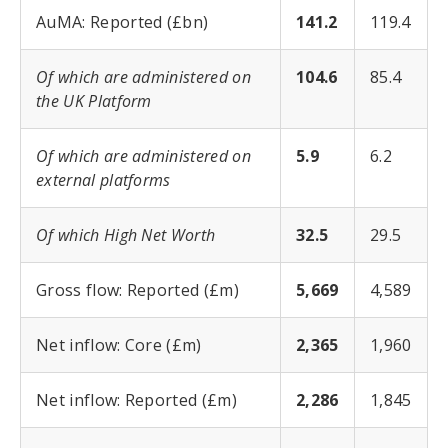
AuMA: Reported (£bn)
141.2
119.4
Of which are administered on
104.6
85.4
the UK Platform
Of which are administered on
5.9
6.2
external platforms
Of which High Net Worth
32.5
29.5
Gross flow: Reported (£m)
5,669
4,589
Net inflow: Core (£m)
2,365
1,960
Net inflow: Reported (£m)
2,286
1,845