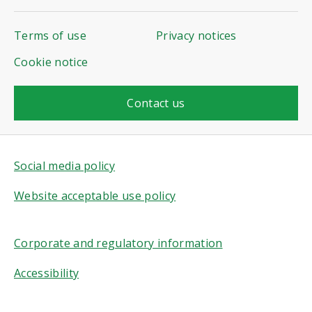
Terms of use
Privacy notices
Cookie notice
Contact us
Social media policy
Website acceptable use policy
Corporate and regulatory information
Accessibility