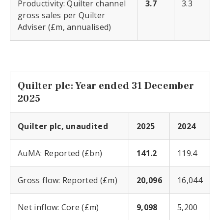
Productivity: Quilter channel
3.7
3.3
gross sales per Quilter
Adviser (£m, annualised)
Quilter plc: Year ended 31 December
2025
Quilter plc, unaudited
2025
2024
AuMA: Reported (£bn)
141.2
119.4
Gross flow: Reported (£m)
20,096
16,044
Net inflow: Core (£m)
9,098
5,200