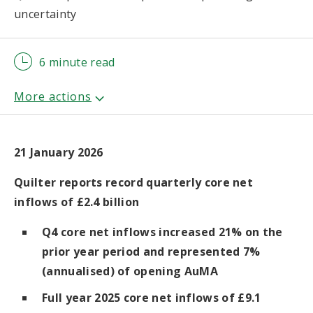
uncertainty
6 minute read
21 January 2026
Quilter reports record quarterly core net
inflows of £2.4 billion
Q4 core net inflows increased 21% on the
prior year period and represented 7%
(annualised) of opening AuMA
Full year 2025 core net inflows of £9.1