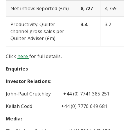
Net inflow: Reported (£m)
8,727
4,759
Productivity: Quilter
3.4
3.2
channel gross sales per
Quilter Adviser (£m)
Click
here
for full details.
Enquiries
Investor Relations:
John-Paul Crutchley +44 (0) 7741 385 251
Keilah Codd +44 (0) 7776 649 681
Media: