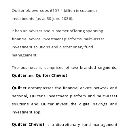
Quilter plc oversees £157.4 billion in customer
investments (as at 30 June 2026).
It has an adviser and customer offering spanning
financial advice, investment platforms, multi-asset
investment solutions and discretionary fund
management.
The business is comprised of two branded segments:
Quilter
and
Quilter Cheviot
.
Quilter
encompasses the financial advice network and
national, Quilter's investment platform and multi-asset
solutions and Quilter Invest, the digital savings and
investment app.
Quilter Cheviot
is a discretionary fund management