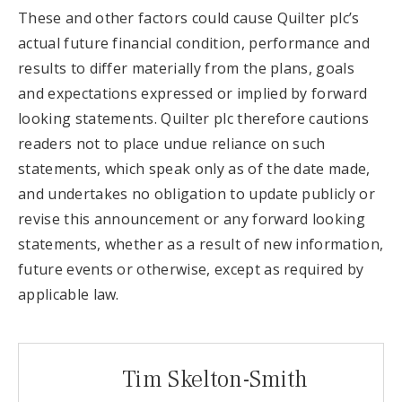
These and other factors could cause Quilter plc’s
actual future financial condition, performance and
results to differ materially from the plans, goals
and expectations expressed or implied by forward
looking statements. Quilter plc therefore cautions
readers not to place undue reliance on such
statements, which speak only as of the date made,
and undertakes no obligation to update publicly or
revise this announcement or any forward looking
statements, whether as a result of new information,
future events or otherwise, except as required by
applicable law.
Tim Skelton-Smith