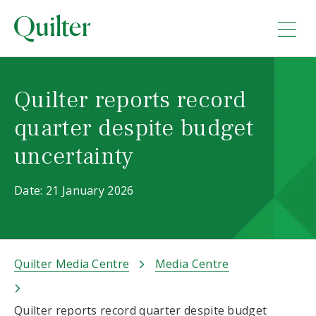
Quilter reports record
quarter despite budget
uncertainty
Date: 21 January 2026
Quilter Media Centre
Media Centre
Quilter reports record quarter despite budget