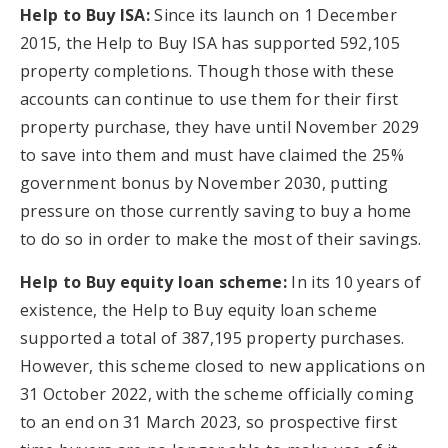
Help to Buy ISA:
Since its launch on 1 December
2015, the Help to Buy ISA has supported 592,105
property completions. Though those with these
accounts can continue to use them for their first
property purchase, they have until November 2029
to save into them and must have claimed the 25%
government bonus by November 2030, putting
pressure on those currently saving to buy a home
to do so in order to make the most of their savings.
Help to Buy equity loan scheme:
In its 10 years of
existence, the Help to Buy equity loan scheme
supported a total of 387,195 property purchases.
However, this scheme closed to new applications on
31 October 2022, with the scheme officially coming
to an end on 31 March 2023, so prospective first