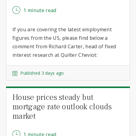
1 minute read
If you are covering the latest employment
figures from the US, please find below a
comment from Richard Carter, head of fixed
interest research at Quilter Cheviot:
Published 3 days ago
House prices steady but
mortgage rate outlook clouds
market
1 minute read