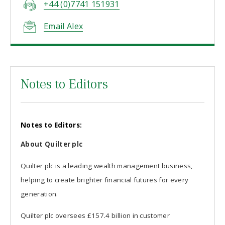
+44 (0)7741 151931
Email Alex
Notes to Editors
Notes to Editors:
About Quilter plc
Quilter plc is a leading wealth management business,
helping to create brighter financial futures for every
generation.
Quilter plc oversees £157.4 billion in customer