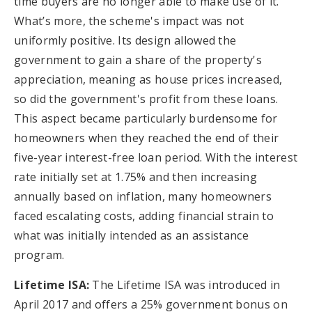
time buyers are no longer able to make use of it.
What’s more, the scheme's impact was not
uniformly positive. Its design allowed the
government to gain a share of the property's
appreciation, meaning as house prices increased,
so did the government's profit from these loans.
This aspect became particularly burdensome for
homeowners when they reached the end of their
five-year interest-free loan period. With the interest
rate initially set at 1.75% and then increasing
annually based on inflation, many homeowners
faced escalating costs, adding financial strain to
what was initially intended as an assistance
program.
Lifetime ISA:
The Lifetime ISA was introduced in
April 2017 and offers a 25% government bonus on