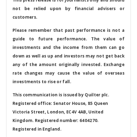
not be relied upon by financial advisers or
customers.
Please remember that past performance is not a
guide to future performance. The value of
investments and the income from them can go
down as well as up and investors may not get back
any of the amount originally invested. Exchange
rate changes may cause the value of overseas
investments to rise or fall.
This communication is issued by Quilter plc.
Registered office: Senator House, 85 Queen
Victoria Street, London, EC4V 4AB, United
Kingdom. Registered number: 6404270.
Registered in England.