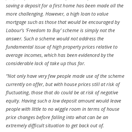
saving a deposit for a first home has been made all the
more challenging. However, a high loan to value
mortgage such as those that would be encouraged by
Labour’s ‘Freedom to Buy’ scheme is simply not the
answer. Such a scheme would not address the
fundamental issue of high property prices relative to
average incomes, which has been evidenced by the
considerable lack of take up thus far.
“Not only have very few people made use of the scheme
currently on offer, but with house prices still at risk of
fluctuating, those that do could be at risk of negative
equity. Having such a low deposit amount would leave
people with little to no wiggle room in terms of house
price changes before falling into what can be an
extremely difficult situation to get back out of.