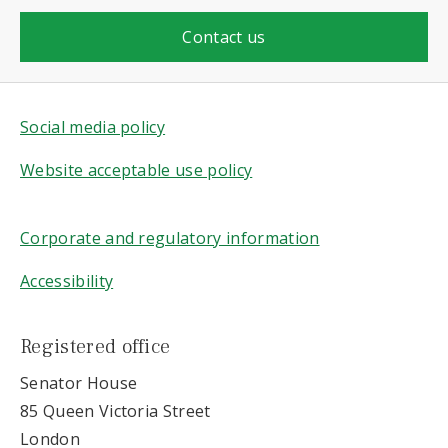
Contact us
Social media policy
Website acceptable use policy
Corporate and regulatory information
Accessibility
Registered office
Senator House
85 Queen Victoria Street
London