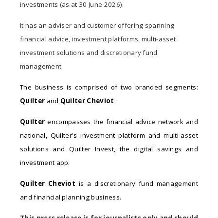
investments (as at 30 June 2026).
It has an adviser and customer offering spanning
financial advice, investment platforms, multi-asset
investment solutions and discretionary fund
management.
The business is comprised of two branded segments:
Quilter
and
Quilter Cheviot
.
Quilter
encompasses the financial advice network and
national, Quilter's investment platform and multi-asset
solutions and Quilter Invest, the digital savings and
investment app.
Quilter Cheviot
is a discretionary fund management
and financial planning business.
This press release is for journalists only and should