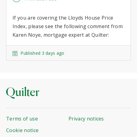
If you are covering the Lloyds House Price
Index, please see the following comment from
Karen Noye, mortgage expert at Quilter:
Published 3 days ago
Terms of use
Privacy notices
Cookie notice