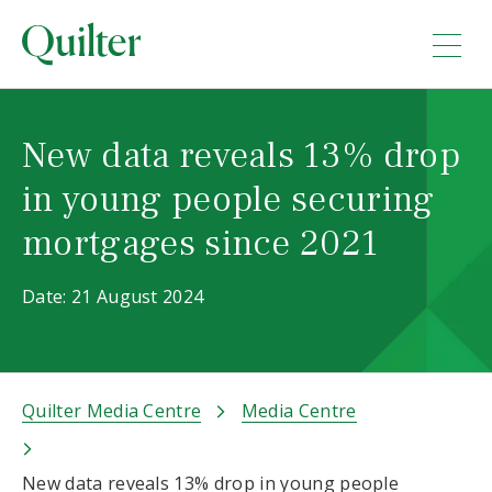
New data reveals 13% drop
in young people securing
mortgages since 2021
Date: 21 August 2024
Quilter Media Centre
Media Centre
New data reveals 13% drop in young people