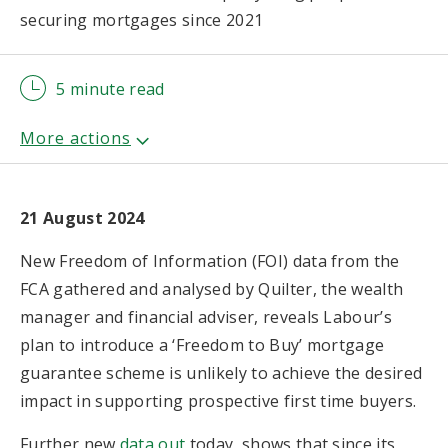
securing mortgages since 2021
5 minute read
21 August 2024
New Freedom of Information (FOI) data from the
FCA gathered and analysed by Quilter, the wealth
manager and financial adviser, reveals Labour’s
plan to introduce a ‘Freedom to Buy’ mortgage
guarantee scheme is unlikely to achieve the desired
impact in supporting prospective first time buyers.
Further new
data out
today, shows that since its