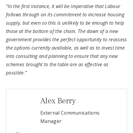
“In the first instance, it will be imperative that Labour
follows through on its commitment to increase housing
supply, but even so this is unlikely to be enough to help
those at the bottom of the chain. The dawn of a new
government provides the perfect opportunity to reassess
the options currently available, as well as to invest time
into consulting and planning to ensure that any new
schemes brought to the table are as effective as
possible.”
Alex Berry
External Communications
Manager