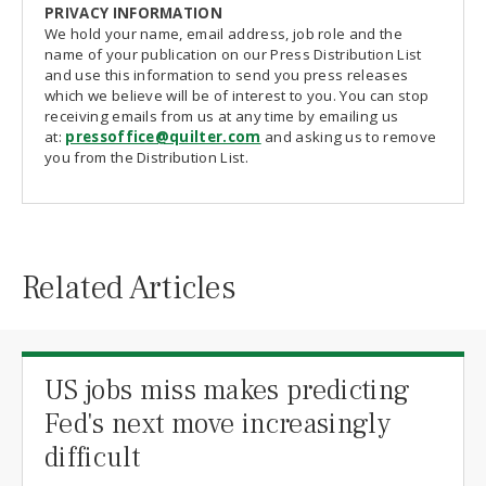
PRIVACY INFORMATION
We hold your name, email address, job role and the
name of your publication on our Press Distribution List
and use this information to send you press releases
which we believe will be of interest to you. You can stop
receiving emails from us at any time by emailing us
at:
pressoffice@quilter.com
and asking us to remove
you from the Distribution List.
Related Articles
US jobs miss makes predicting
Fed's next move increasingly
difficult