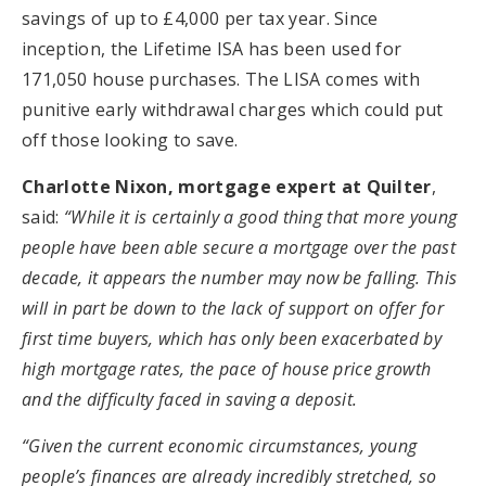
savings of up to £4,000 per tax year. Since
inception, the Lifetime ISA has been used for
171,050 house purchases. The LISA comes with
punitive early withdrawal charges which could put
off those looking to save.
Charlotte Nixon, mortgage expert at Quilter
,
said:
“While it is certainly a good thing that more young
people have been able secure a mortgage over the past
decade, it appears the number may now be falling. This
will in part be down to the lack of support on offer for
first time buyers, which has only been exacerbated by
high mortgage rates, the pace of house price growth
and the difficulty faced in saving a deposit.
“Given the current economic circumstances, young
people’s finances are already incredibly stretched, so