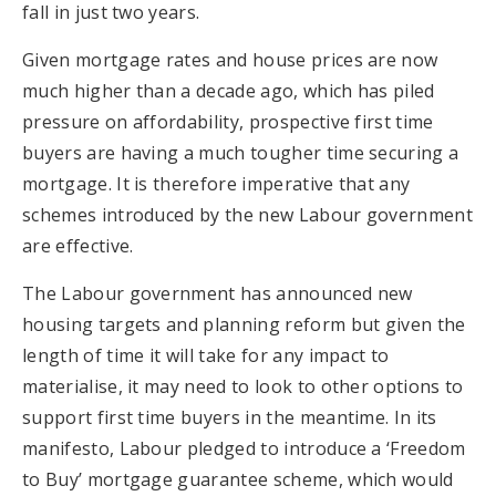
fall in just two years.
Given mortgage rates and house prices are now
much higher than a decade ago, which has piled
pressure on affordability, prospective first time
buyers are having a much tougher time securing a
mortgage. It is therefore imperative that any
schemes introduced by the new Labour government
are effective.
The Labour government has announced new
housing targets and planning reform but given the
length of time it will take for any impact to
materialise, it may need to look to other options to
support first time buyers in the meantime. In its
manifesto, Labour pledged to introduce a ‘Freedom
to Buy’ mortgage guarantee scheme, which would