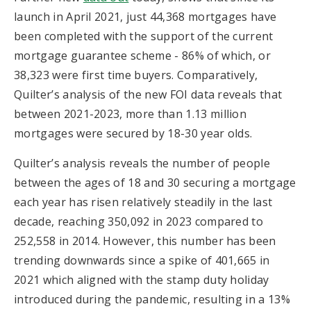
launch in April 2021, just 44,368 mortgages have
been completed with the support of the current
mortgage guarantee scheme - 86% of which, or
38,323 were first time buyers. Comparatively,
Quilter’s analysis of the new FOI data reveals that
between 2021-2023, more than 1.13 million
mortgages were secured by 18-30 year olds.
Quilter’s analysis reveals the number of people
between the ages of 18 and 30 securing a mortgage
each year has risen relatively steadily in the last
decade, reaching 350,092 in 2023 compared to
252,558 in 2014. However, this number has been
trending downwards since a spike of 401,665 in
2021 which aligned with the stamp duty holiday
introduced during the pandemic, resulting in a 13%