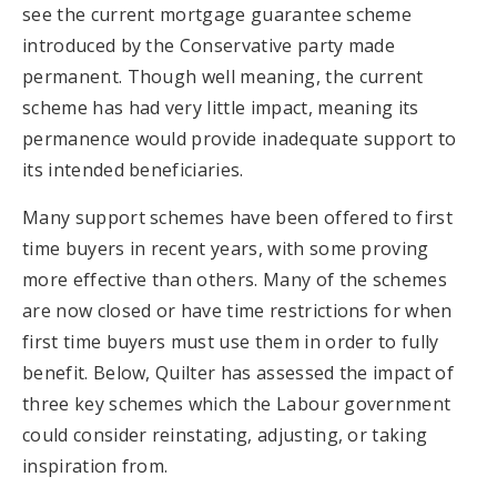
see the current mortgage guarantee scheme
introduced by the Conservative party made
permanent. Though well meaning, the current
scheme has had very little impact, meaning its
permanence would provide inadequate support to
its intended beneficiaries.
Many support schemes have been offered to first
time buyers in recent years, with some proving
more effective than others. Many of the schemes
are now closed or have time restrictions for when
first time buyers must use them in order to fully
benefit. Below, Quilter has assessed the impact of
three key schemes which the Labour government
could consider reinstating, adjusting, or taking
inspiration from.